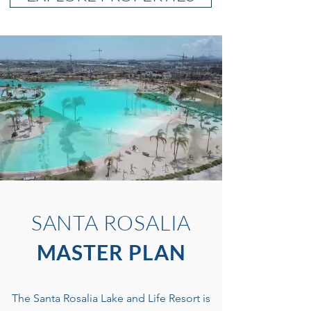
SANTA ROSALIA
MASTER PLAN
The Santa Rosalia Lake and Life Resort is