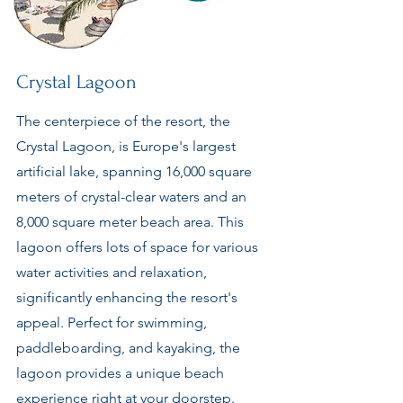
Crystal Lagoon
The centerpiece of the resort, the
Crystal Lagoon, is Europe's largest
artificial lake, spanning 16,000 square
meters of crystal-clear waters and an
8,000 square meter beach area. This
lagoon offers lots of space for various
water activities and relaxation,
significantly enhancing the resort's
appeal. Perfect for swimming,
paddleboarding, and kayaking, the
lagoon provides a unique beach
experience right at your doorstep.