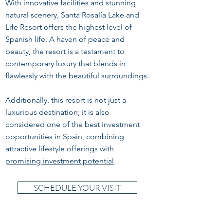
With innovative facilities and stunning
natural scenery, Santa Rosalía Lake and
Life Resort offers the highest level of
Spanish life. A haven of peace and
beauty, the resort is a testament to
contemporary luxury that blends in
flawlessly with the beautiful surroundings.
Additionally, this resort is not just a
luxurious destination; it is also
considered one of the best investment
opportunities in Spain, combining
attractive lifestyle offerings with
promising investment potential
.
SCHEDULE YOUR VISIT