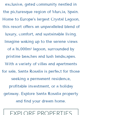
exclusive, gated community nestled in
the picturesque region of Murcia, Spain.
Home to Europe’s largest Crystal Lagoon,
this resort offers an unparalleled blend of
luxury, comfort, and sustainable living.
Imagine waking up to the serene views
of a 16,000m² lagoon, surrounded by
pristine beaches and lush landscapes.
With a variety of villas and apartments
for sale, Santa Rosalia is perfect for those
seeking a permanent residence,
profitable investment, or a holiday
getaway. Explore Santa Rosalia property
and find your dream home.
EXPLORE PROPERTIES