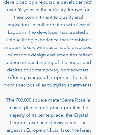
developed by a reputable developer with
over 60 years in the industry, known for
their commitment to quality and
innovation. In collaboration with Crystal
Lagoons, the developer has created a
unique living experience that combines
modern luxury with sustainable practices.
The resort's design and amenities reflect
a deep understanding of the needs and
desires of contemporary homeowners,
offering a range of properties for sale
from spacious villas to stylish apartments.
The 700,000 square meter Santa Rosalía
master plan expertly incorporates the
majesty of its centerpiece, the Crystal
Lagoon, over an extensive area. The
largest in Europe artificial lake, the heart