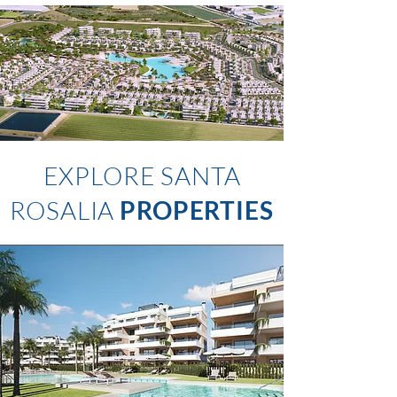
EXPLORE SANTA
ROSALIA
PROPERTIES