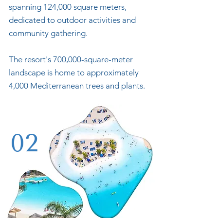
spanning 124,000 square meters,
dedicated to outdoor activities and
community gathering.
The resort's 700,000-square-meter
landscape is home to approximately
4,000 Mediterranean trees and plants.
02