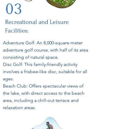
03
Recreational and Leisure
Facilities:
Adventure Golf: An 8,000-square-meter
adventure golf course, with half of its area
consisting of natural space.
Disc Golf: This family-friendly activity
involves a frisbee-like disc, suitable for all
ages.
Beach Club: Offers spectacular views of
the lake, with direct access to the beach
area, including a chill-out terrace and
relaxation areas.