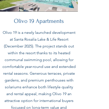
Olivo 19 Apartments
Olivo 19 is a newly launched development
at Santa Rosalía Lake & Life Resort
(December 2025). The project stands out
within the resort thanks to its heated
communal swimming pool, allowing for
comfortable year-round use and extended
rental seasons. Generous terraces, private
gardens, and premium penthouses with
solariums enhance both lifestyle quality
and rental appeal, making Olivo 19 an
attractive option for international buyers
focused on long-term value and