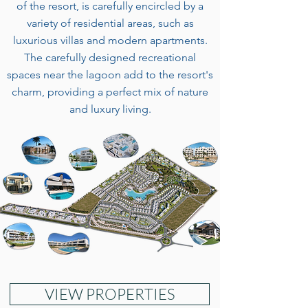
of the resort, is carefully encircled by a
variety of residential areas, such as
luxurious villas and modern apartments.
The carefully designed recreational
spaces near the lagoon add to the resort's
charm, providing a perfect mix of nature
and luxury living.
VIEW PROPERTIES