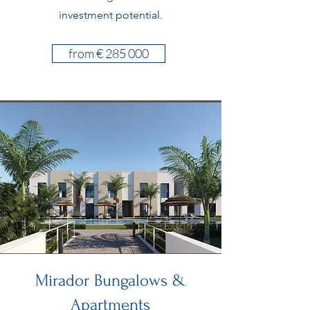
investment potential.
from € 285 000
Mirador Bungalows &
Apartments