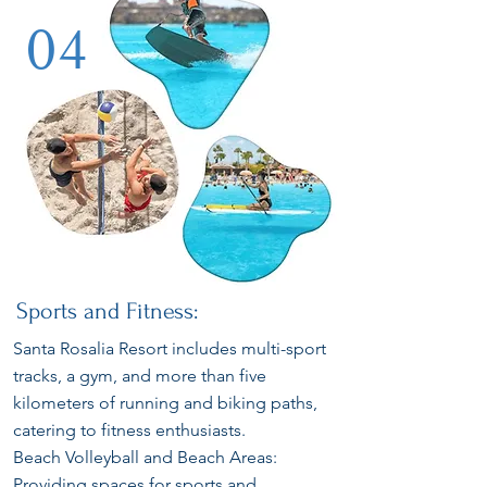
04
Sports and Fitness:
Santa Rosalia Resort includes multi-sport
tracks, a gym, and more than five
kilometers of running and biking paths,
catering to fitness enthusiasts.
Beach Volleyball and Beach Areas:
Providing spaces for sports and