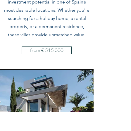
investment potential in one of Spain’s
most desirable locations. Whether you're
searching for a holiday home, a rental
property, or a permanent residence,
these villas provide unmatched value.
from € 515 000