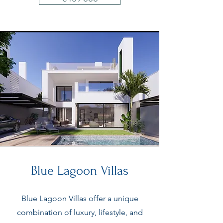
Blue Lagoon Villas
Blue Lagoon Villas offer a unique
combination of luxury, lifestyle, and