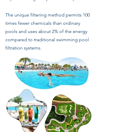
The unique filtering method permits 100
times fewer chemicals than ordinary
pools and uses about 2% of the energy
compared to traditional swimming pool
filtration systems.