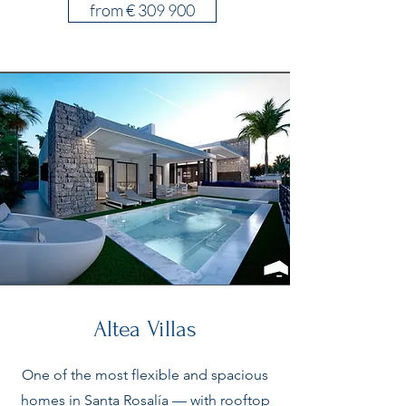
from € 309 900
Altea Villas
One of the most flexible and spacious
homes in Santa Rosalía — with rooftop