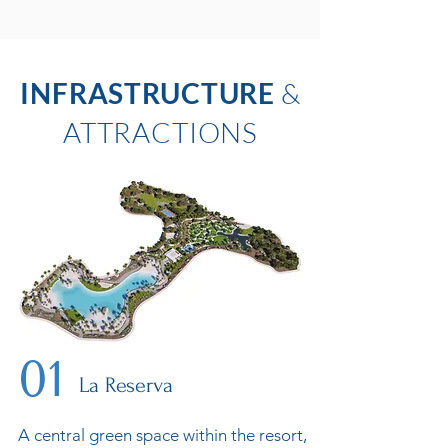
INFRASTRUCTURE
&
ATTRACTIONS
01
La Reserva
A central green space within the resort,