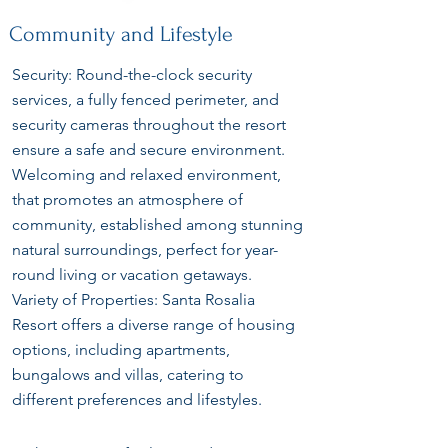
Community and Lifestyle
Security: Round-the-clock security
services, a fully fenced perimeter, and
security cameras throughout the resort
ensure a safe and secure environment.
Welcoming and relaxed environment,
that promotes an atmosphere of
community, established among stunning
natural surroundings, perfect for year-
round living or vacation getaways.
Variety of Properties: Santa Rosalia
Resort offers a diverse range of housing
options, including apartments,
bungalows and villas, catering to
different preferences and lifestyles.