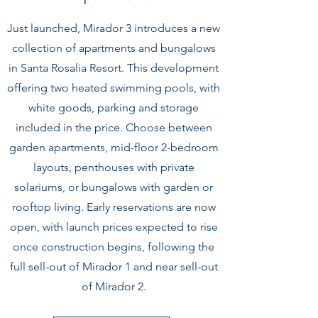
Just launched, Mirador 3 introduces a new
collection of apartments and bungalows
in Santa Rosalia Resort. This development
offering two heated swimming pools, with
white goods, parking and storage
included in the price. Choose between
garden apartments, mid-floor 2-bedroom
layouts, penthouses with private
solariums, or bungalows with garden or
rooftop living. Early reservations are now
open, with launch prices expected to rise
once construction begins, following the
full sell-out of Mirador 1 and near sell-out
of Mirador 2.