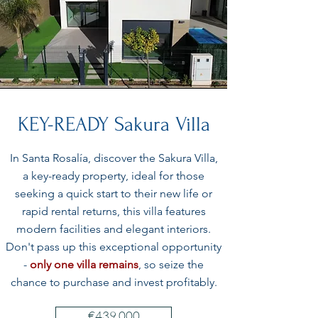
KEY-READY Sakura Villa
In Santa Rosalía, discover the Sakura Villa,
a key-ready property, ideal for those
seeking a quick start to their new life or
rapid rental returns, this villa features
modern facilities and elegant interiors.
Don't pass up this exceptional opportunity
-
only one villa remains
, so seize the
chance to purchase and invest profitably.
€439 000