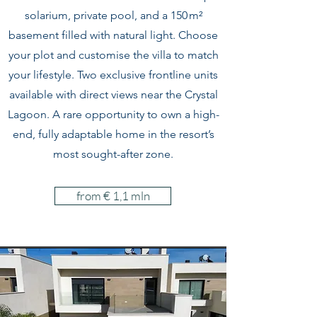
solarium, private pool, and a 150 m²
basement filled with natural light. Choose
your plot and customise the villa to match
your lifestyle. Two exclusive frontline units
available with direct views near the Crystal
Lagoon. A rare opportunity to own a high-
end, fully adaptable home in the resort’s
most sought-after zone.
from € 1,1 mln