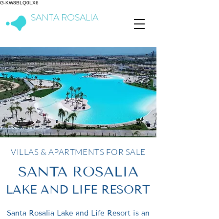
G-KW8BLQ0LX6
SANTA ROSALIA
Lake & Life Resort
VILLAS & APARTMENTS FOR SALE
SANTA ROSALIA
LAKE AND LIFE RESORT
Santa Rosalia Lake and Life Resort is an