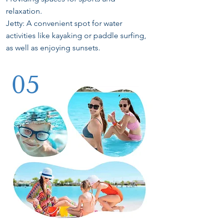
relaxation.
Jetty: A convenient spot for water
activities like kayaking or paddle surfing,
as well as enjoying sunsets.
05