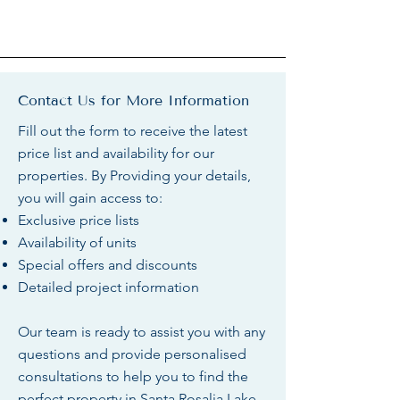
Contact Us for More Information
Fill out the form to receive the latest
price list and availability for our
properties. By Providing your details,
you will gain access to:
Exclusive price lists
Availability of units
Special offers and discounts
Detailed project information
Our team is ready to assist you with any
questions and provide personalised
consultations to help you to find the
perfect property in Santa Rosalia Lake