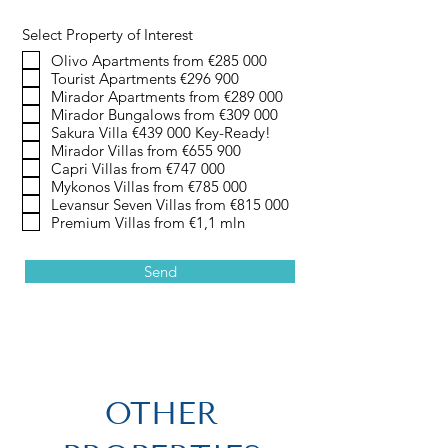
Select Property of Interest
Olivo Apartments from €285 000
Tourist Apartments €296 900
Mirador Apartments from €289 000
Mirador Bungalows from €309 000
Sakura Villa €439 000 Key-Ready!
Mirador Villas from €655 900
Capri Villas from €747 000
Mykonos Villas from €785 000
Levansur Seven Villas from €815 000
Premium Villas from €1,1 mln
Send
OTHER