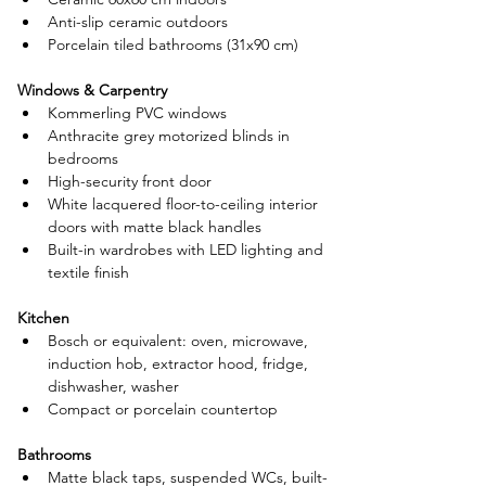
Anti-slip ceramic outdoors
Porcelain tiled bathrooms (31x90 cm)
Windows & Carpentry
Kommerling PVC windows
Anthracite grey motorized blinds in 
bedrooms
High-security front door
White lacquered floor-to-ceiling interior 
doors with matte black handles
Built-in wardrobes with LED lighting and 
textile finish
Kitchen
Bosch or equivalent: oven, microwave, 
induction hob, extractor hood, fridge, 
dishwasher, washer
Compact or porcelain countertop
Bathrooms
Matte black taps, suspended WCs, built-