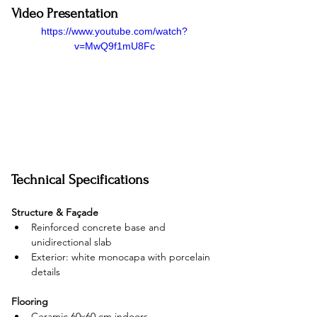
Video Presentation
https://www.youtube.com/watch?
v=MwQ9f1mU8Fc
Technical Specifications
Structure & Façade
Reinforced concrete base and 
unidirectional slab
Exterior: white monocapa with porcelain 
details
Flooring
Ceramic 60x60 cm indoors