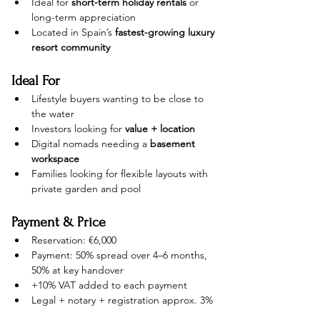
Ideal for 
short-term holiday rentals
 or 
long-term appreciation
Located in Spain’s 
fastest-growing luxury 
resort community
Ideal For
Lifestyle buyers wanting to be close to 
the water
Investors looking for 
value + location
Digital nomads needing a 
basement 
workspace
Families looking for flexible layouts with 
private garden and pool
Payment & Price
Reservation: €6,000
Payment: 50% spread over 4–6 months, 
50% at key handover
+10% VAT added to each payment
Legal + notary + registration approx. 3%