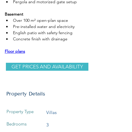
Pergola and motorized gate setup
Basement
Over 100 m² open-plan space
Pre-installed water and electricity
English patio with safety fencing
Concrete finish with drainage
Floor plans
GET PRICES AND AVAILABILITY
Property Details
Property Type
Villas
Bedrooms
3