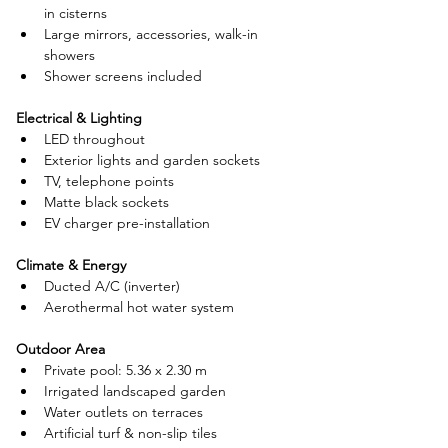
in cisterns
Large mirrors, accessories, walk-in 
showers
Shower screens included
Electrical & Lighting
LED throughout
Exterior lights and garden sockets
TV, telephone points
Matte black sockets
EV charger pre-installation
Climate & Energy
Ducted A/C (inverter)
Aerothermal hot water system
Outdoor Area
Private pool: 5.36 x 2.30 m
Irrigated landscaped garden
Water outlets on terraces
Artificial turf & non-slip tiles