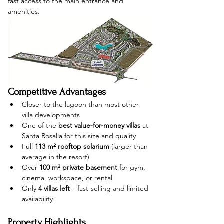
fast access to the main entrance and 
amenities.
Competitive Advantages
Closer to the lagoon than most other 
villa developments
One of the 
best value-for-money villas
 at 
Santa Rosalía for this size and quality
Full 
113 m² rooftop solarium
 (larger than 
average in the resort)
Over 
100 m² private basement
 for gym, 
cinema, workspace, or rental
Only 
4 villas left
 – fast-selling and limited 
availability
Property Highlights