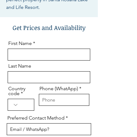
and Life Resort.
Get Prices and Availability
First Name
Last Name
Country
Phone (WhatApp)
code
Preferred Contact Method