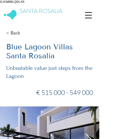
G-KW8BLQ0LX6
SANTA ROSALIA
Lake & Life Resort
< Back
Blue Lagoon Villas
Santa Rosalia
Unbeatable value just steps from the
Lagoon
€
515 000 - 549 000