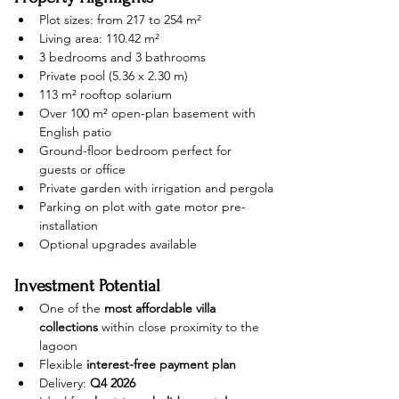
Plot sizes: from 217 to 254 m²
Living area: 110.42 m²
3 bedrooms and 3 bathrooms
Private pool (5.36 x 2.30 m)
113 m² rooftop solarium
Over 100 m² open-plan basement with 
English patio
Ground-floor bedroom perfect for 
guests or office
Private garden with irrigation and pergola
Parking on plot with gate motor pre-
installation
Optional upgrades available
Investment Potential
One of the 
most affordable villa 
collections
 within close proximity to the 
lagoon
Flexible 
interest-free payment plan
Delivery: 
Q4 2026