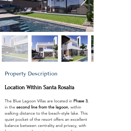
Property Description
Location Within Santa Rosalía
The Blue Lagoon Villas are located in 
Phase 3
, 
in the 
second line from the lagoon
, within 
walking distance to the beach-style lake. This 
quiet pocket of the resort offers an excellent 
balance between centrality and privacy, with 