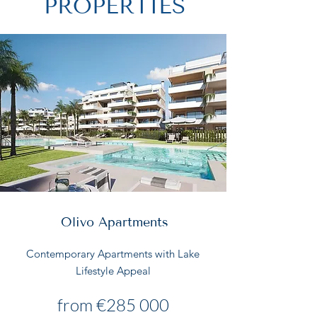
PROPERTIES
Olivo Apartments
Contemporary Apartments with Lake
Lifestyle Appeal
from €285 000