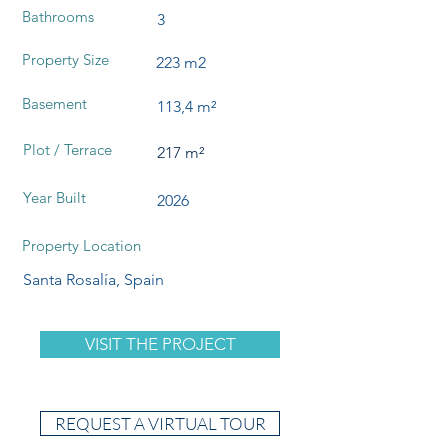
Bathrooms
3
Property Size
223 m2
Basement
113,4 m²
Plot / Terrace
217 m²
Year Built
2026
Property Location
Santa Rosalía, Spain
VISIT THE PROJECT
REQUEST A VIRTUAL TOUR