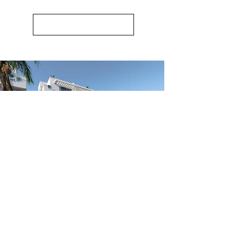
Mirador Bungalows
New Release of Premium Apartments &