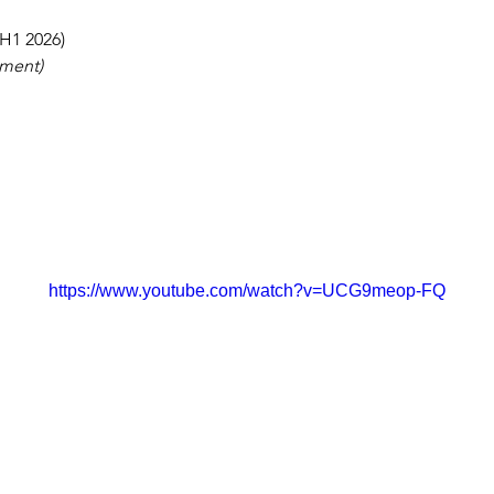
(H1 2026)
yment)
https://www.youtube.com/watch?v=UCG9meop-FQ