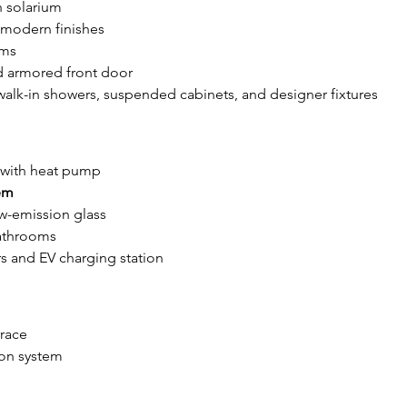
n solarium
 modern finishes
oms
nd armored front door
 walk-in showers, suspended cabinets, and designer fixtures
 with heat pump
em
ow-emission glass
bathrooms
rs and EV charging station
rrace
tion system