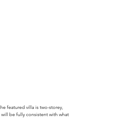
he featured villa is two-storey, 
 will be fully consistent with what 