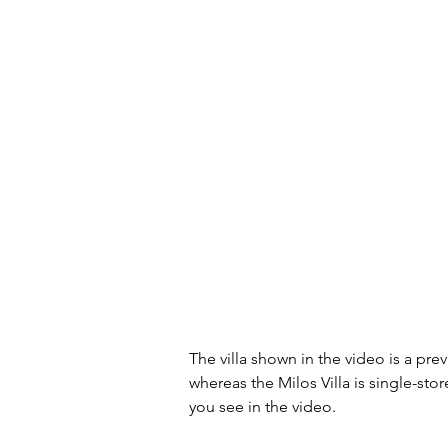
The villa shown in the video is a prev
whereas the Milos Villa is single-stor
you see in the video.