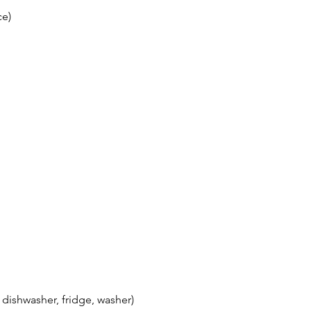
ce)
 dishwasher, fridge, washer)