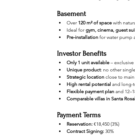
Basement
Over 
120 m² of space
 with natur
Ideal for 
gym, cinema, guest suit
Pre-installation
 for water pump a
Investor Benefits
Only 1 unit available
 – exclusive
Unique product
: no other single
Strategic location
 close to main
High rental potential
 and long-
Flexible payment plan
 and 12–1
Comparable villas in Santa Rosa
Payment Terms
Reservation:
 €18,450 (3%)
Contract Signing:
 30%