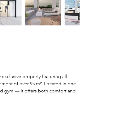
y exclusive property featuring all 
sement of over 95 m². Located in one 
and gym — it offers both comfort and 