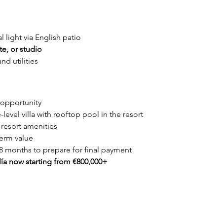
al light via English patio
e, or studio
nd utilities
 opportunity
-level villa with rooftop pool in the resort
 resort amenities
term value
8 months to prepare for final payment
lía now starting from €800,000+