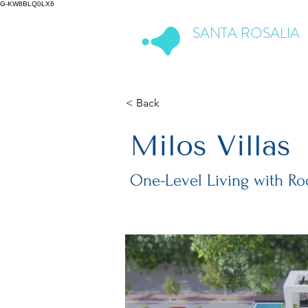
G-KW8BLQ0LX6
SANTA ROSALIA
Lake & Life Resort
< Back
Milos Villas
One-Level Living with Ro