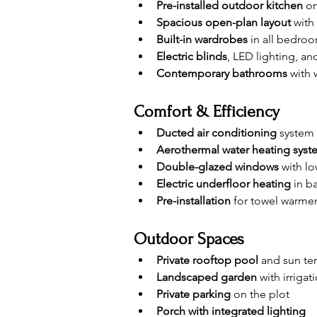
Pre-installed outdoor kitchen
 o
Spacious open-plan layout
 with
Built-in wardrobes
 in all bedro
Electric blinds
, LED lighting, a
Contemporary bathrooms
 with
Comfort & Efficiency
Ducted air conditioning
 system
Aerothermal water heating syst
Double-glazed windows
 with l
Electric underfloor heating
 in 
Pre-installation
 for towel warme
Outdoor Spaces
Private rooftop pool
 and sun te
Landscaped garden
 with irriga
Private parking
 on the plot
Porch with integrated lighting