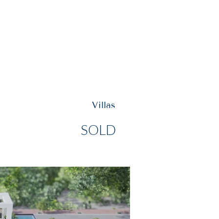
Y INVEST
VISIT US
Villas
SOLD