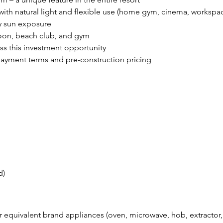
 with natural light and flexible use (home gym, cinema, workspa
ay sun exposure
goon, beach club, and gym
iss this investment opportunity
payment terms and pre-construction pricing
d)
r equivalent brand appliances (oven, microwave, hob, extractor,