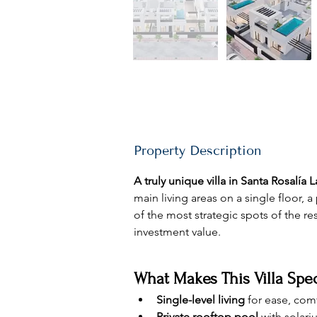
Property Description
A truly unique villa in Santa Rosalía 
main living areas on a single floor,
of the most strategic spots of the r
investment value.
What Makes This Villa Spec
Single-level living
 for ease, comf
Private rooftop pool
 with solari