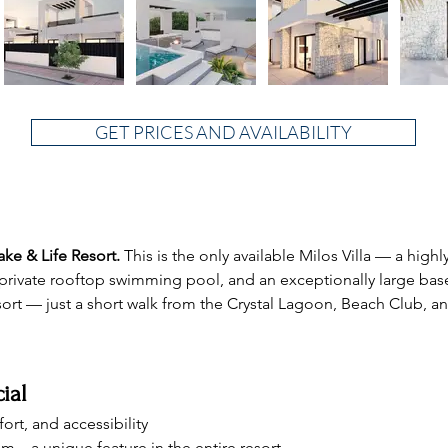
GET PRICES AND AVAILABILITY
Lake & Life Resort.
 This is the only available Milos Villa — a highl
 a private rooftop swimming pool, and an exceptionally large ba
esort — just a short walk from the Crystal Lagoon, Beach Club, 
ial
ort, and accessibility
um – a unique feature in the entire resort