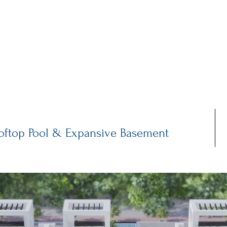
MAIN
INFRASTRUCTURE
PROPERTIES
WH
oftop Pool & Expansive Basement