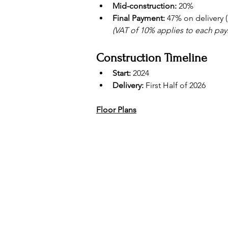
Mid-construction:
 20%
Final Payment:
 47% on delivery 
(VAT of 10% applies to each pa
Construction Timeline
Start:
 2024
Delivery:
 First Half of 2026
Floor Plans