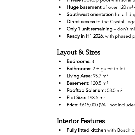
Huge basement
 of over 120 m²
Southwest orientation
 for all-d
Direct access
 to the Crystal La
Only 1 unit remaining
 – don’t m
Ready in H1 2026
, with phased 
Layout & Sizes
Bedrooms:
 3
Bathrooms:
 2 + guest toilet
Living Area:
 95.7 m²
Basement:
 120.5 m²
Rooftop Solarium:
 53.5 m²
Plot Size:
 198.5 m²
Price:
 €615,000 (VAT not include
Interior Features
Fully fitted kitchen
 with Bosch o