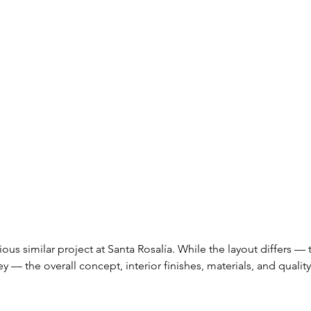
ious similar project at Santa Rosalía. While the layout differs — t
ey — the overall concept, interior finishes, materials, and quality