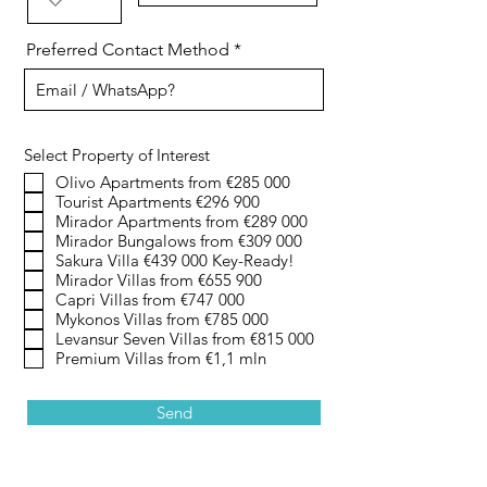
Preferred Contact Method
Select Property of Interest
Olivo Apartments from €285 000
Tourist Apartments €296 900
Mirador Apartments from €289 000
Mirador Bungalows from €309 000
Sakura Villa €439 000 Key-Ready!
Mirador Villas from €655 900
Capri Villas from €747 000
Mykonos Villas from €785 000
Levansur Seven Villas from €815 000
Premium Villas from €1,1 mln
Send