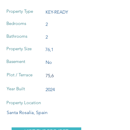
Property Type
KEY-READY
Bedrooms
2
Bathrooms
2
Property Size
76,1
Basement
No
Plot / Terrace
75,6
Year Built
2024
Property Location
Santa Rosalía, Spain