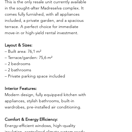
This is the only resale unit currently available 
in the sought-after Madreselva complex. It 
comes fully furnished, with all appliances 
included, a private garden, and a spacious 
terrace. A perfect choice for immediate 
move-in or high-yield rental investment.
Layout & Sizes:
– Built area: 76,1 m²
– Terrace/garden: 75,6 m²
– 2 bedrooms
– 2 bathrooms
– Private parking space included
Interior Features:
Modern design, fully equipped kitchen with 
appliances, stylish bathrooms, built-in 
wardrobes, pre-installed air conditioning.
Comfort & Energy Efficiency:
Energy-efficient windows, high-quality 
insulation, centralized climate system ready, 