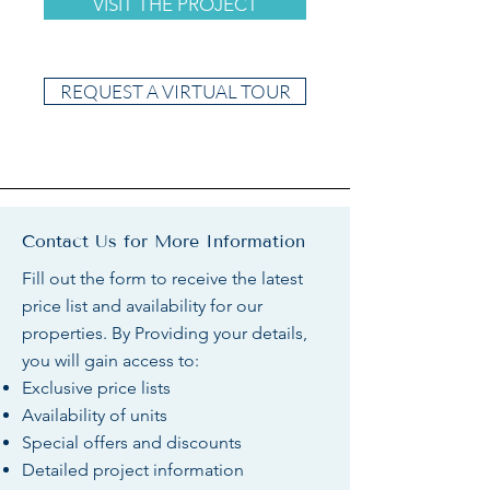
VISIT THE PROJECT
REQUEST A VIRTUAL TOUR
Contact Us for More Information
Fill out the form to receive the latest
price list and availability for our
properties. By Providing your details,
you will gain access to:
Exclusive price lists
Availability of units
Special offers and discounts
Detailed project information