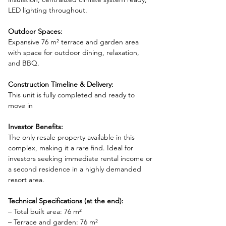
LED lighting throughout.
Outdoor Spaces:
Expansive 76 m² terrace and garden area 
with space for outdoor dining, relaxation, 
and BBQ.
Construction Timeline & Delivery:
This unit is fully completed and ready to 
move in
Investor Benefits:
The only resale property available in this 
complex, making it a rare find. Ideal for 
investors seeking immediate rental income or 
a second residence in a highly demanded 
resort area.
Technical Specifications (at the end):
– Total built area: 76 m²
– Terrace and garden: 76 m²