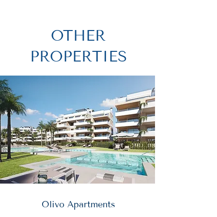
OTHER
PROPERTIES
Olivo Apartments