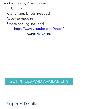
– 2 bedrooms, 2 bathrooms
– Fully furnished
– Kitchen appliances included
– Ready to move in
– Private parking included
https://www.youtube.com/watch?
v=idzRRSjd1n0
GET PRICES AND AVAILABILITY
Property Details