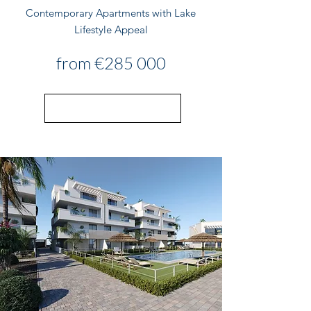
Contemporary Apartments with Lake
Lifestyle Appeal
from €285 000