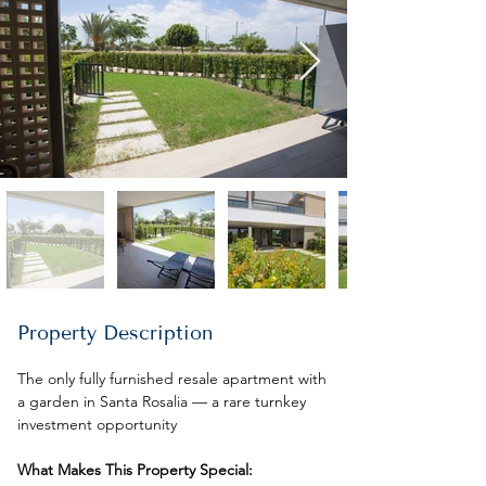
Property Description
The only fully furnished resale apartment with 
a garden in Santa Rosalia — a rare turnkey 
investment opportunity
What Makes This Property Special: