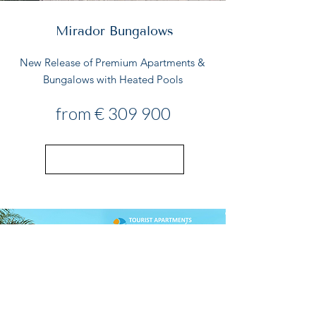
Mirador Bungalows
New Release of Premium Apartments &
Bungalows with Heated Pools
from € 309 900