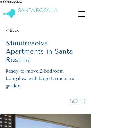
G-KW8BLQ0LX6
SANTA ROSALIA
Lake & Life Resort
< Back
Mandreselva
Apartments in Santa
Rosalia
Ready-to-move 2-bedroom
bungalow with large terrace and
garden
SOLD