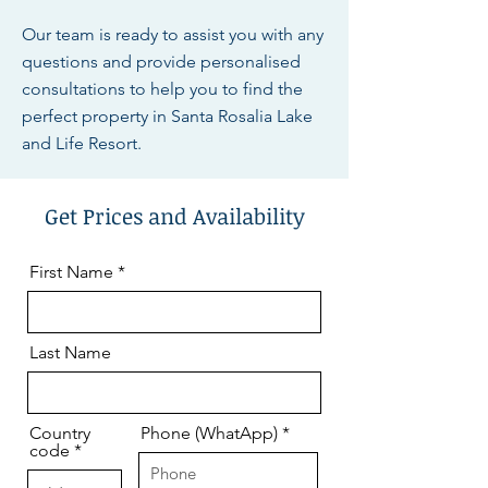
Our team is ready to assist you with any
questions and provide personalised
consultations to help you to find the
perfect property in Santa Rosalia Lake
and Life Resort.
Get Prices and Availability
First Name
Last Name
Country
Phone (WhatApp)
code