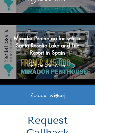
Mirador Penthouse for sale in
Santa Rosalia Lake and Life
Resort in Spain
Odtwórz Wideo
Załaduj więcej
Request
Callback