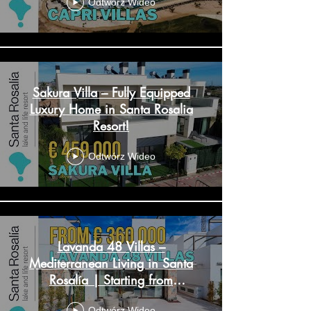
Odtwórz Wideo
Sakura Villa – Fully Equipped
Luxury Home in Santa Rosalia
Resort!
Odtwórz Wideo
Lavanda 48 Villas –
Mediterranean Living in Santa
Rosalía | Starting from
€365,000
Odtwórz Wideo