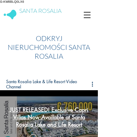
G-KW8BLQ0LX6
SANTA ROSALIA
Lake & Life Resort
ODKRYJ
NIERUCHOMOŚCI SANTA
ROSALIA
Santa Rosalia Lake & Life Resort Video
Channel
JUST RELEASED! Exclusive Capri
Villas Now Available at Santa
Rosalia Lake and Life Resort