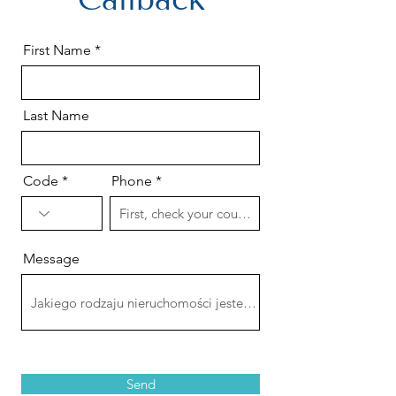
First Name
Last Name
Code
Phone
Message
Send