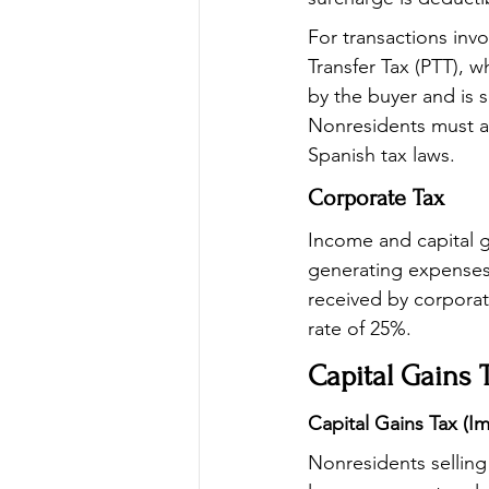
For transactions inv
Transfer Tax (PTT), 
by the buyer and is 
Nonresidents must ac
Spanish tax laws.
Corporate Tax
Income and capital g
generating expenses
received by corporat
rate of 25%.
Capital Gains 
Capital Gains Tax (I
Nonresidents selling 