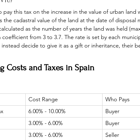
IVTU)
pay this tax on the increase in the value of urban land 
is the cadastral value of the land at the date of disposal 
calculated as the number of years the land was held (ma
a coefficient from 3 to 3.7. The rate is set by each munici
instead decide to give it as a gift or inheritance, their b
g Costs and Taxes in Spain
Cost Range
Who Pays
ax
6.00% - 10.00%
Buyer
3.00% - 6.00%
Buyer
3.00% - 6.00%
Seller