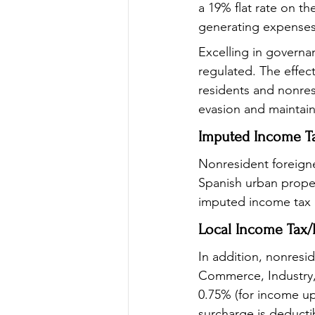
a 19% flat rate on t
generating expenses 
Excelling in governa
regulated. The effec
residents and nonresi
evasion and maintains
Imputed Income T
Nonresident foreigne
Spanish urban propert
imputed income tax r
Local Income Tax/
In addition, nonresi
Commerce, Industry, 
0.75% (for income up
surcharge is deducti