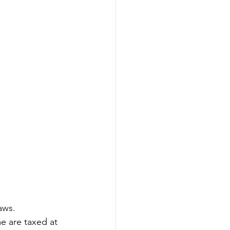
aws. 
e are taxed at 