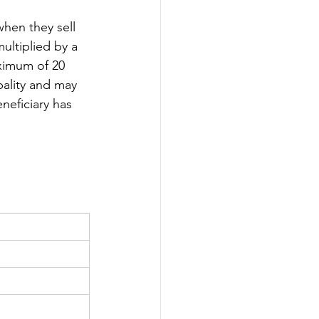
when they sell 
multiplied by a 
ximum of 20 
pality and may 
eneficiary has 