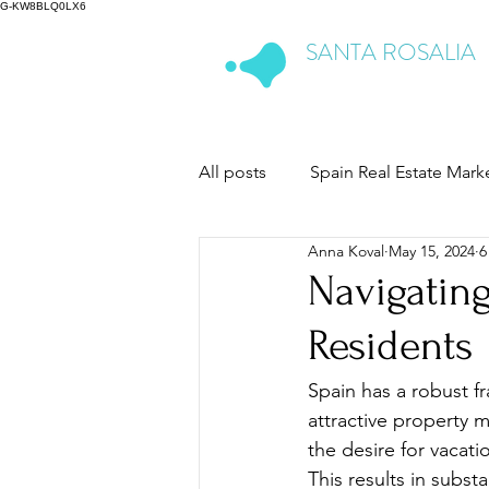
G-KW8BLQ0LX6
SANTA ROSALIA
Lake & Life Resort
All posts
Spain Real Estate Mark
Anna Koval
May 15, 2024
6
Navigating
Residents
Spain has a robust fr
attractive property m
the desire for vacati
This results in subs