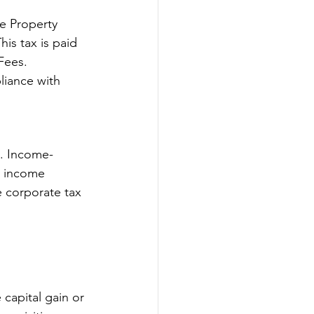
e Property 
is tax is paid 
Fees. 
liance with 
%. Income-
l income 
 corporate tax 
 capital gain or 