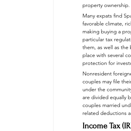
property ownership.
Many expats find Spai
favorable climate, ri
making buying a pro
particular tax regula
them, as well as the 
place with several co
protection for invest
Nonresident foreigne
couples may file thei
under the community 
are divided equally b
couples married unde
related deductions ar
Income Tax (IR