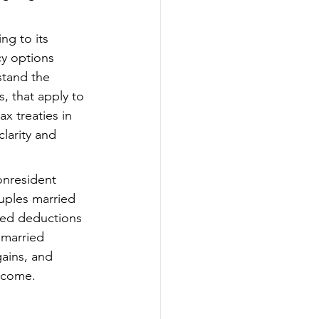
ng to its 
cy options 
tand the 
, that apply to 
x treaties in 
larity and 
onresident 
ouples married 
ted deductions 
 married 
ains, and 
income.