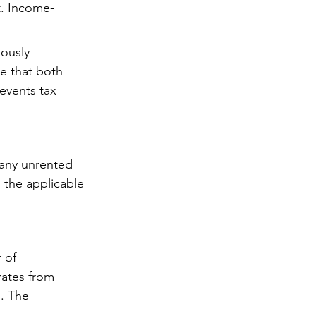
t. Income-
ously 
e that both 
events tax 
 any unrented 
 the applicable 
 of 
rates from 
. The 