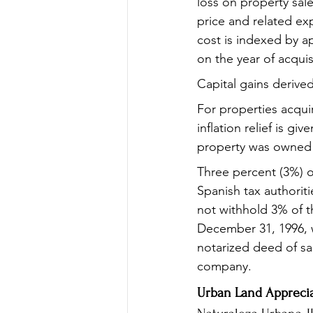
loss on property sale
price and related ex
cost is indexed by a
on the year of acquis
Capital gains derived
For properties acqui
inflation relief is g
property was owned
Three percent (3%) o
Spanish tax authorit
not withhold 3% of t
December 31, 1996, w
notarized deed of sal
company.
Urban Land Apprecia