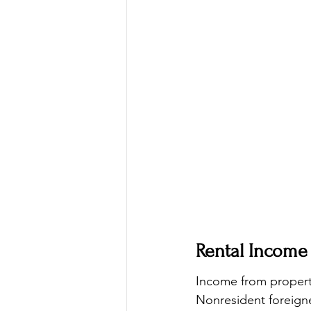
Rental Income
Income from properti
Nonresident foreigne