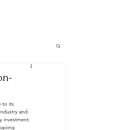
Y INVEST
VISIT US
on-
to its 
industry and 
y investment. 
ngoing 