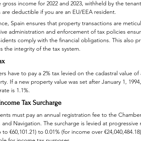
he gross income for 2022 and 2023, withheld by the tenan
are deductible if you are an EU/EEA resident.
nce, Spain ensures that property transactions are meticul
tive administration and enforcement of tax policies ensur
dents comply with the financial obligations. This also pr
 the integrity of the tax system.
ax
rs have to pay a 2% tax levied on the cadastral value of
y. If a new property value was set after January 1, 1994,
ate is 1.1%.
Income Tax Surcharge
dents must pay an annual registration fee to the Chamber
and Navigation. The surcharge is levied at progressive 
 to €60,101.21) to 0.01% (for income over €24,040,484.18)
ble for income tax purposes.