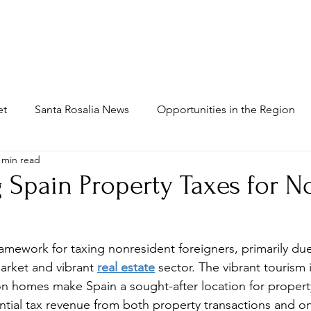
MAIN
INFRASTRUCTURE
PROPERTIES
WH
et
Santa Rosalia News
Opportunities in the Region
 min read
 Spain Property Taxes for N
amework for taxing nonresident foreigners, primarily due 
arket and vibrant 
real estate
 sector. The vibrant tourism 
on 
homes
 make Spain a sought-after location for propert
tantial tax revenue from both property transactions and o