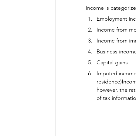
Income is categorize
Employment in
Income from mov
Income from imm
Business incom
Capital gains
Imputed income 
residence)Income
however, the rat
of tax informati