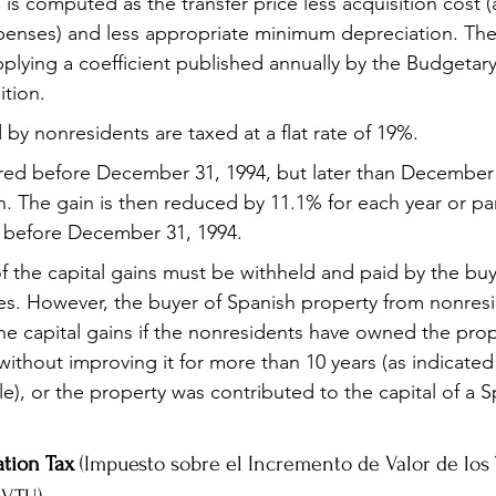
 is computed as the transfer price less acquisition cost (
penses) and less appropriate minimum depreciation. The 
pplying a coefficient published annually by the Budgetar
ition.
 by nonresidents are taxed at a flat rate of 19%.
red before December 31, 1994, but later than December 
iven. The gain is then reduced by 11.1% for each year or par
 before December 31, 1994.
f the capital gains must be withheld and paid by the buy
ies. However, the buyer of Spanish property from nonres
he capital gains if the nonresidents have owned the prop
ithout improving it for more than 10 years (as indicated 
e), or the property was contributed to the capital of a S
tion Tax
 (Impuesto sobre el Incremento de Valor de los