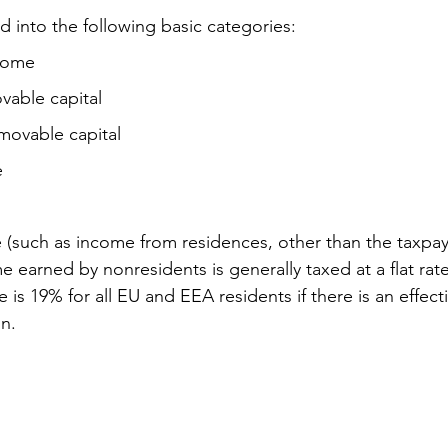
d into the following basic categories:
come
able capital
ovable capital
e
(such as income from residences, other than the taxpaye
 earned by nonresidents is generally taxed at a flat rate
e is 19% for all EU and EEA residents if there is an effec
on.