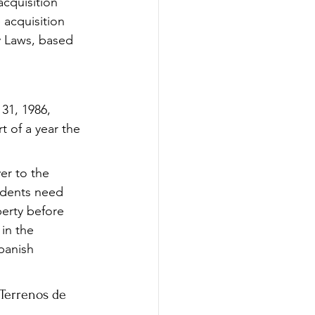
acquisition 
acquisition 
y Laws, based 
31, 1986, 
t of a year the 
er to the 
idents need 
erty before 
in the 
panish 
 Terrenos de 