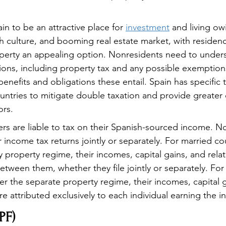
n to be an attractive place for 
investment
 and living owi
ch culture, and booming real estate market, with residen
perty an appealing option. Nonresidents need to unders
tions, including property tax and any possible exemptions
benefits and obligations these entail. Spain has specific ta
untries to mitigate double taxation and provide greater c
ors.
rs are liable to tax on their Spanish-sourced income. N
r income tax returns jointly or separately. For married c
property regime, their incomes, capital gains, and rela
etween them, whether they file jointly or separately. For
r the separate property regime, their incomes, capital g
e attributed exclusively to each individual earning the 
PF)