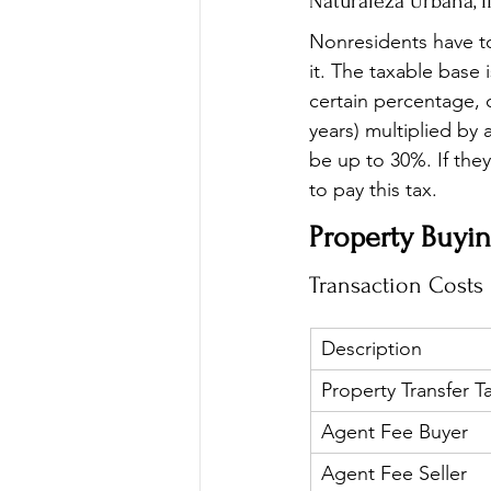
Naturaleza Urbana, I
Nonresidents have to 
it. The taxable base 
certain percentage, 
years) multiplied by 
be up to 30%. If they 
to pay this tax.
Property Buyin
Transaction Costs
Description
Property Transfer T
Agent Fee Buyer
Agent Fee Seller