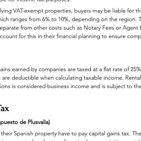
olving VAT-exempt properties, buyers may be liable for th
which ranges from 6% to 10%, depending on the region. Th
separate from other costs such as Notary Fees or Agent 
count for this in their financial planning to ensure comp
ains earned by companies are taxed at a flat rate of 25
 are deductible when calculating taxable income. Renta
ions is considered business income and is subject to the
Tax
mpuesto de Plusvalia)
their Spanish property have to pay capital gains tax. The