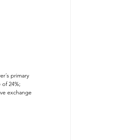
r´s primary 
 of 24%; 
tive exchange 