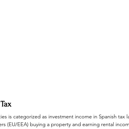
 Tax
es is categorized as investment income in Spanish tax l
rs (EU/EEA) buying a property and earning rental incom