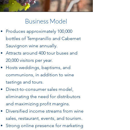
Business Model
Produces approximately 100,000
bottles of Tempranillo and Cabernet
Sauvignon wine annually.
Attracts around 400 tour buses and
20,000 visitors per year.
Hosts weddings, baptisms, and
communions, in addition to wine
tastings and tours.
Direct-to-consumer sales model,
eliminating the need for distributors
and maximizing profit margins.
Diversified income streams from wine
sales, restaurant, events, and tourism.
Strong online presence for marketing