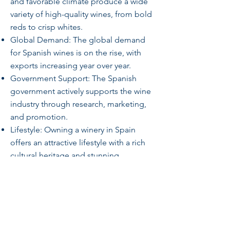
and favorable climate produce a wide
variety of high-quality wines, from bold
reds to crisp whites.
Global Demand: The global demand
for Spanish wines is on the rise, with
exports increasing year over year.
Government Support: The Spanish
government actively supports the wine
industry through research, marketing,
and promotion.
Lifestyle: Owning a winery in Spain
offers an attractive lifestyle with a rich
cultural heritage and stunning
landscapes.
Investment Potential: With its strong
growth trajectory, government support,
and global demand, the Spanish wine
industry offers a compelling