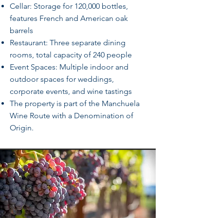
Cellar: Storage for 120,000 bottles,
features French and American oak
barrels
Restaurant: Three separate dining
rooms, total capacity of 240 people
Event Spaces: Multiple indoor and
outdoor spaces for weddings,
corporate events, and wine tastings
The property is part of the Manchuela
Wine Route with a Denomination of
Origin.