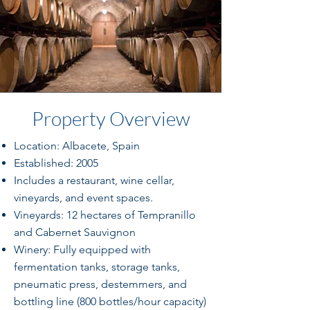
Property Overview
Location: Albacete, Spain
Established: 2005
Includes a restaurant, wine cellar,
vineyards, and event spaces.
Vineyards: 12 hectares of Tempranillo
and Cabernet Sauvignon
Winery: Fully equipped with
fermentation tanks, storage tanks,
pneumatic press, destemmers, and
bottling line (800 bottles/hour capacity)