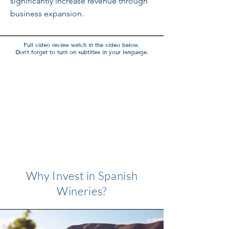
significantly increase revenue through
business expansion.
Full video review watch in the video below.
Don't forget to turn on subtitles in your language.
Why Invest in Spanish
Wineries?