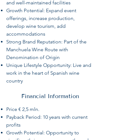
and well-maintained facilities
Growth Potential: Expand event
offerings, increase production,
develop wine tourism, add
accommodations
Strong Brand Reputation: Part of the
Manchuela Wine Route with
Denomination of Origin
Unique Lifestyle Opportunity: Live and
work in the heart of Spanish wine
country
Financial Information
Price € 2,5 mln.
Payback Period: 10 years with current
profits
Growth Potential: Opportunity to