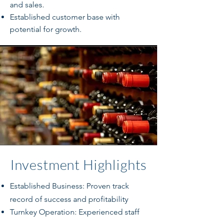
and sales.
Established customer base with
potential for growth.
Investment Highlights
Established Business: Proven track
record of success and profitability
Turnkey Operation: Experienced staff