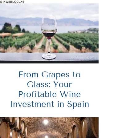
G-KW8BLQ0LX6
From Grapes to
Glass: Your
Profitable Wine
Investment in Spain