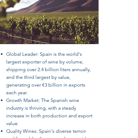
Global Leader: Spain is the world's
largest exporter of wine by volume,
shipping over 2.4 billion liters annually,
and the third largest by value,
generating over €3 billion in exports
each year.
Growth Market: The Spanish wine
industry is thriving, with a steady
increase in both production and export
value.
Quality Wines: Spain's diverse terroir